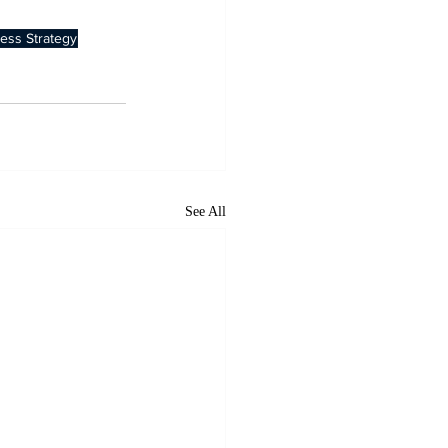
ess Strategy
See All