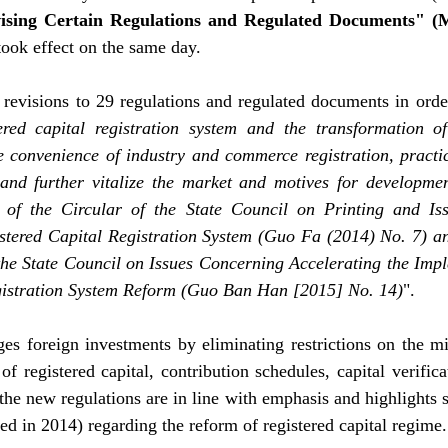
vising Certain Regulations and Regulated Documents"
took effect on the same day. 
revisions to 29 regulations and regulated documents in orde
ered capital registration system and the transformation o
the convenience of industry and commerce registration, practic
and further vitalize the market and motives for developmen
 of the Circular of the State Council on Printing and Is
stered Capital Registration System (Guo Fa (2014) No. 7) and
the State Council on Issues Concerning Accelerating the Impl
gistration System Reform (Guo Ban Han [2015] No. 14)
". 
es foreign investments by eliminating restrictions on the m
 of registered capital, contribution schedules, capital verifica
 the new regulations are in line with emphasis and highlights 
in 2014) regarding the reform of registered capital regime.