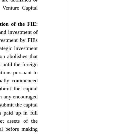
Venture Capital 
tion of the FIE
: 
nd investment of 
vestment by FIEs 
tegic investment 
n abolishes that 
until the foreign 
tions pursuant to 
tually commenced 
mit the capital 
in any encouraged 
ubmit the capital 
 paid up in full 
t assets of the 
al before making 