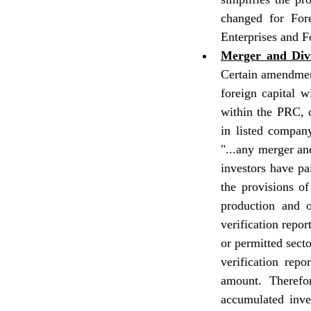
changed for Fore
Enterprises and F
Merger and Divi
Certain amendment
foreign capital 
within the PRC, c
in listed compan
"...any merger and
investors have pa
the provisions o
production and o
verification repor
or permitted secto
verification repo
amount. Therefo
accumulated inve