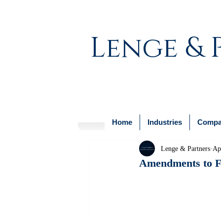
Lenge & 
Home
Industries
Compan
Lenge & Partners
Ap
Amendments to Fo