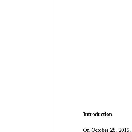
Introduction 
On October 28, 2015,