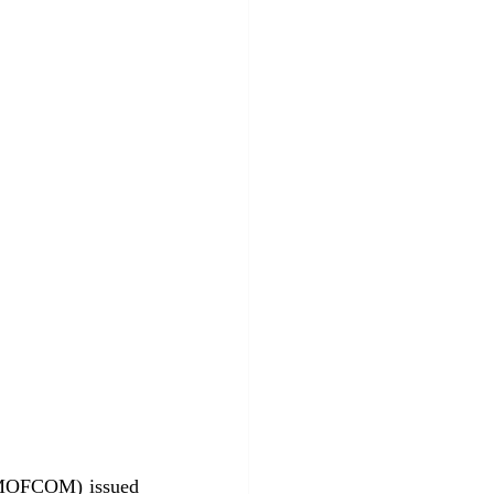
(MOFCOM) issued 