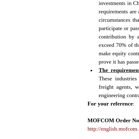
investments in Ch
requirements are a
circumstances tha
participate or pas
contribution by 
exceed 70% of the
make equity contri
prove it has passe
The requirement
These industries 
freight agents, w
engineering contra
For your reference
: 
MOFCOM Order No.2
http://english.mofcom