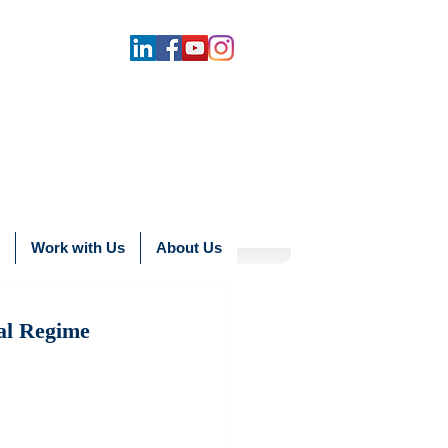
Work with Us
About Us
al Regime