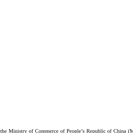
 the Ministry of Commerce of People’s Republic of China 