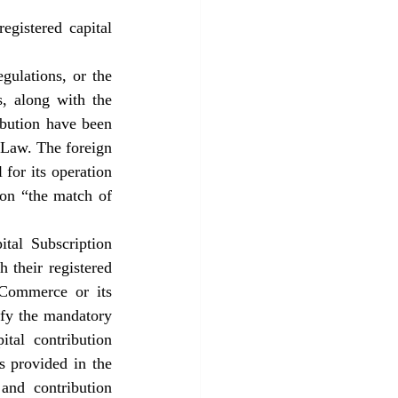
gistered capital 
ulations, or the 
, along with the 
ibution have been 
Law. The foreign 
for its operation 
on “the match of 
tal Subscription 
 their registered 
 Commerce or its 
ify the mandatory 
tal contribution 
s provided in the 
and contribution 