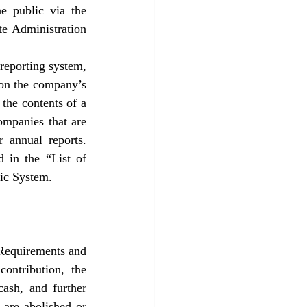
e public via the 
e Administration 
eporting system, 
on the company’s 
the contents of a 
mpanies that are 
 annual reports. 
d in the “List of 
lic System.
Requirements and 
ontribution, the 
cash, and further 
 are abolished or 