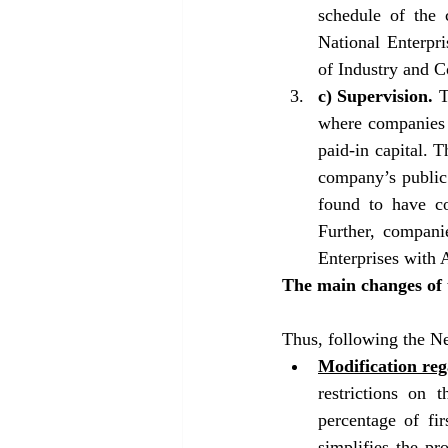
schedule of the 
National Enterpri
of Industry and 
c) Supervision. 
T
where companies a
paid-in capital. 
company’s public 
found to have co
Further, companie
Enterprises with 
The main changes of 
Thus, following the N
Modification re
restrictions on 
percentage of fir
simplifies the pr