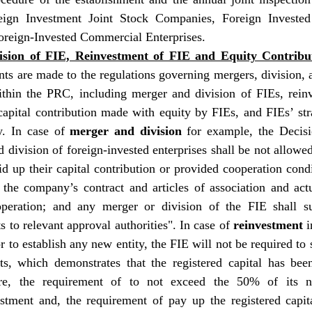
ign Investment Joint Stock Companies, Foreign Invested 
oreign-Invested Commercial Enterprises.
sion of FIE, Reinvestment of FIE and Equity Contribu
s are made to the regulations governing mergers, division, a
within the PRC, including merger and division of FIEs, rein
apital contribution made with equity by FIEs, and FIEs’ stra
y. In case of 
merger and division
 for example, the Decisio
 division of foreign-invested enterprises shall be not allowed 
id up their capital contribution or provided cooperation condi
f the company’s contract and articles of association and ac
peration; and any merger or division of the FIE shall sub
ts to relevant approval authorities". In case of 
reinvestment
 
r to establish any new entity, the FIE will not be required to s
rts, which demonstrates that the registered capital has been
re, the requirement of to not exceed the 50% of its ne
stment and, the requirement of pay up the registered capit