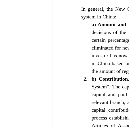
In general, the New C
system in China: 
a) Amount and 
decisions of the
certain percentag
eliminated for ne
investor has now t
in China based on
the amount of reg
b) Contribution
System". The capi
capital and paid
relevant branch, 
capital contribu
process establish
Articles of Asso