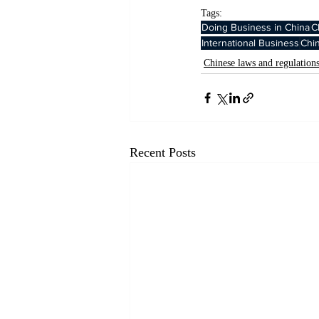
Tags:
Doing Business in China
C
International Business
Chi
Chinese laws and regulation
Recent Posts