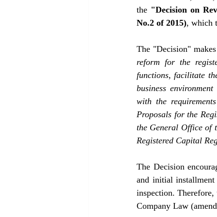
the 
"Decision on Re
No.2 of 2015)
, which 
The "Decision" makes 
reform for the regist
functions, facilitate 
business environment 
with the requirements
Proposals for the Regi
the General Office of 
Registered Capital Re
The Decision encourag
and initial installment
inspection. Therefore,
Company Law (amended 