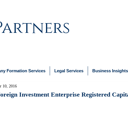
Partners
y Formation Services
Legal Services
Business Insights
r 10, 2016
reign Investment Enterprise Registered Capit