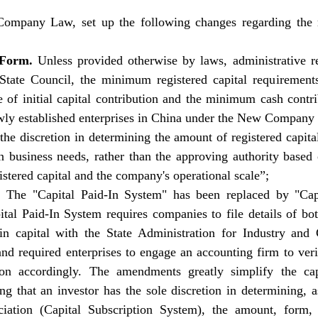
ompany Law, set up the following changes regarding the re
Form. 
Unless provided otherwise by laws, administrative reg
 State Council, the minimum registered capital requirements
e of initial capital contribution and the minimum cash contr
wly established enterprises in China under the New Company 
he discretion in determining the amount of registered capital 
 business needs, rather than the approving authority based 
istered capital and the company's operational scale”; 
. 
The "Capital Paid-In System" has been replaced by "Capi
tal Paid-In System requires companies to file details of both
-in capital with the State Administration for Industry and
and required enterprises to engage an accounting firm to ver
tion accordingly. The amendments greatly simplify the capi
ing that an investor has the sole discretion in determining, a
ciation (Capital Subscription System), the amount, form, 