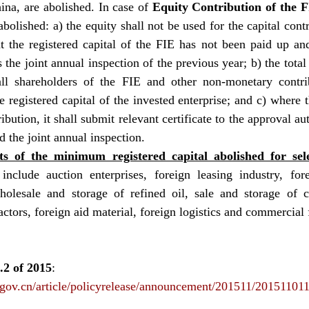
ina, are abolished. In case of 
Equity Contribution of the 
bolished: a) the equity shall not be used for the capital contr
t the registered capital of the FIE has not been paid up and
s the joint annual inspection of the previous year; b) the total
all shareholders of the FIE and other non-monetary contrib
 registered capital of the invested enterprise; and c) where t
bution, it shall submit relevant certificate to the approval aut
d the joint annual inspection.
s of the minimum registered capital abolished for sele
include auction enterprises, foreign leasing industry, forei
holesale and storage of refined oil, sale and storage of cr
ctors, foreign aid material, foreign logistics and commercial 
 of 2015
: 
.gov.cn/article/policyrelease/announcement/201511/20151101