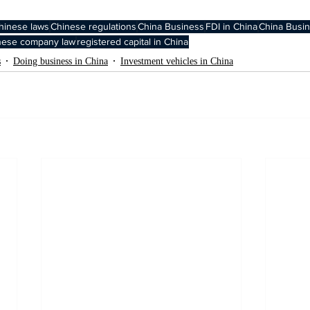
hinese laws
Chinese regulations
China Business
FDI in China
China Busin
nese company law
registered capital in China
s
Doing business in China
Investment vehicles in China