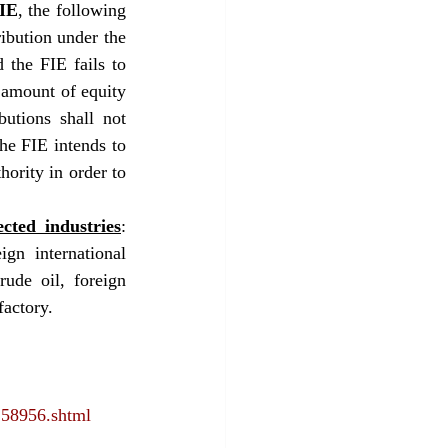
FIE
, the following 
ibution under the 
 the FIE fails to 
 amount of equity 
utions shall not 
he FIE intends to 
hority in order to 
cted industries
: 
gn international 
ude oil, foreign 
factory.
158956.shtml