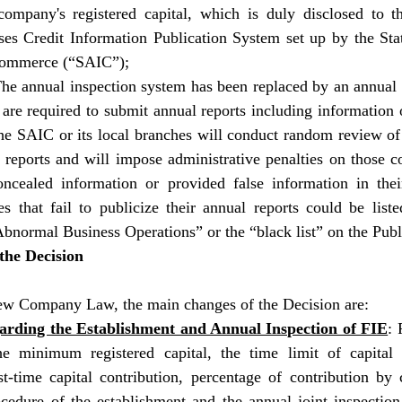
company's registered capital, which is duly disclosed to th
ses Credit Information Publication System set up by the Stat
Commerce (“SAIC”); 
he annual inspection system has been replaced by an annual r
re required to submit annual reports including information 
The SAIC or its local branches will conduct random review of 
reports and will impose administrative penalties on those co
ncealed information or provided false information in their
s that fail to publicize their annual reports could be liste
Abnormal Business Operations” or the “black list” on the Pub
the Decision 
ew Company Law, the main changes of the Decision are:
garding the Establishment and Annual Inspection of FIE
: 
the minimum registered capital, the time limit of capital c
st-time capital contribution, percentage of contribution by 
ocedure of the establishment and the annual joint inspection