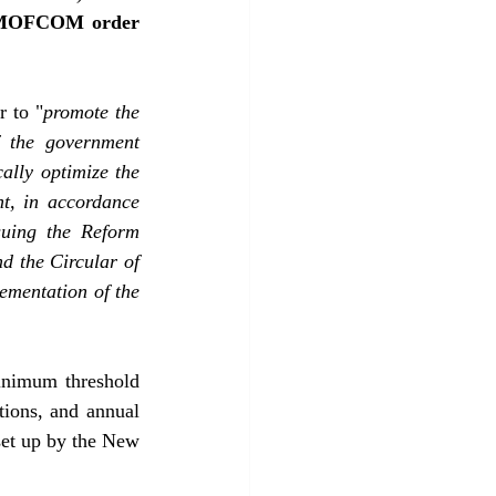
 (MOFCOM order 
r to "
promote the 
f the government 
ally optimize the 
t, in accordance 
suing the Reform 
 the Circular of 
ementation of the 
inimum threshold 
tions, and annual 
set up by the New 