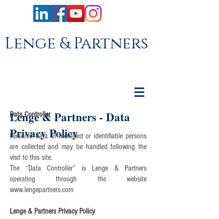
Lenge & Partners
Lenge & Partners - Data
Data Controller
Privacy Policy
Personal data of identified or identifiable persons
are collected and may be handled following the
visit to this site.
The “Data Controller” is Lenge & Partners
operating through the website
www.lengepartners.com
Lenge & Partners Privacy Policy