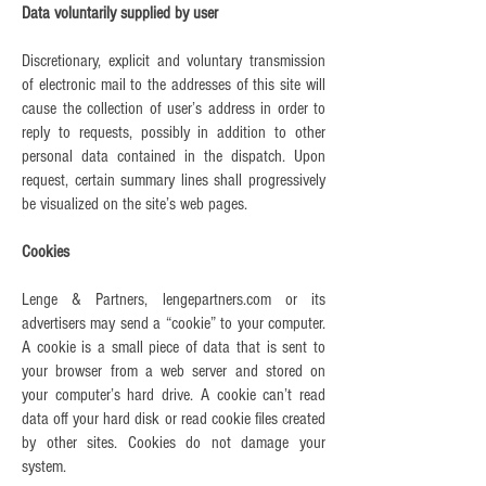
Data voluntarily supplied by user
Discretionary, explicit and voluntary transmission
of electronic mail to the addresses of this site will
cause the collection of user’s address in order to
reply to requests, possibly in addition to other
personal data contained in the dispatch. Upon
request, certain summary lines shall progressively
be visualized on the site’s web pages.
Cookies
Lenge & Partners, lengepartners.com or its
advertisers may send a “cookie” to your computer.
A cookie is a small piece of data that is sent to
your browser from a web server and stored on
your computer’s hard drive. A cookie can’t read
data off your hard disk or read cookie files created
by other sites. Cookies do not damage your
system.