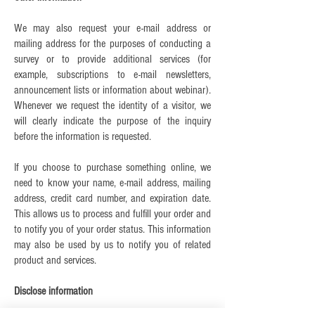
We may also request your e-mail address or
mailing address for the purposes of conducting a
survey or to provide additional services (for
example, subscriptions to e-mail newsletters,
announcement lists or information about webinar).
Whenever we request the identity of a visitor, we
will clearly indicate the purpose of the inquiry
before the information is requested.
If you choose to purchase something online, we
need to know your name, e-mail address, mailing
address, credit card number, and expiration date.
This allows us to process and fulfill your order and
to notify you of your order status. This information
may also be used by us to notify you of related
product and services.
Disclose information