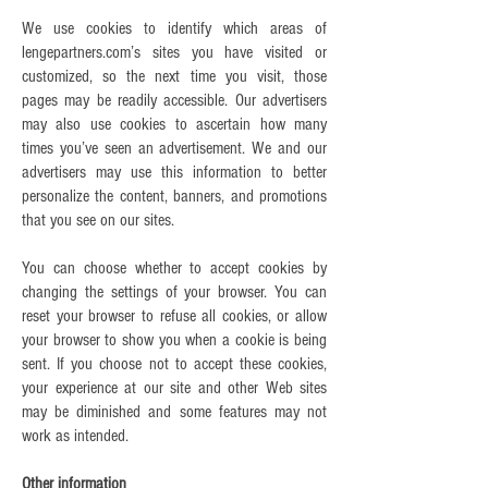
We use cookies to identify which areas of
lengepartners.com’s sites you have visited or
customized, so the next time you visit, those
pages may be readily accessible. Our advertisers
may also use cookies to ascertain how many
times you’ve seen an advertisement. We and our
advertisers may use this information to better
personalize the content, banners, and promotions
that you see on our sites.
You can choose whether to accept cookies by
changing the settings of your browser. You can
reset your browser to refuse all cookies, or allow
your browser to show you when a cookie is being
sent. If you choose not to accept these cookies,
your experience at our site and other Web sites
may be diminished and some features may not
work as intended.
Other information