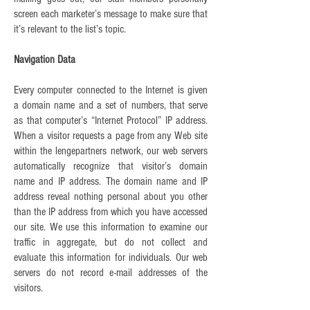
screen each marketer’s message to make sure that
it’s relevant to the list’s topic.
Navigation Data
Every computer connected to the Internet is given
a domain name and a set of numbers, that serve
as that computer’s “Internet Protocol” IP address.
When a visitor requests a page from any Web site
within the lengepartners network, our web servers
automatically recognize that visitor’s domain
name and IP address. The domain name and IP
address reveal nothing personal about you other
than the IP address from which you have accessed
our site. We use this information to examine our
traffic in aggregate, but do not collect and
evaluate this information for individuals. Our web
servers do not record e-mail addresses of the
visitors.