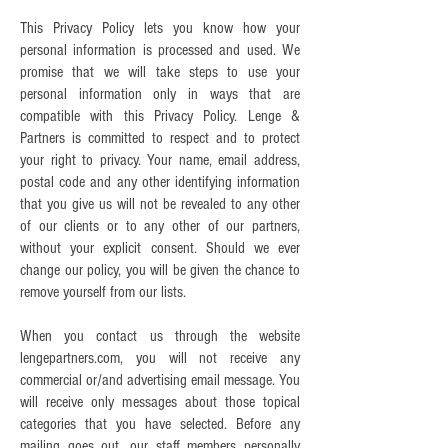
This Privacy Policy lets you know how your
personal information is processed and used. We
promise that we will take steps to use your
personal information only in ways that are
compatible with this Privacy Policy. Lenge &
Partners is committed to respect and to protect
your right to privacy. Your name, email address,
postal code and any other identifying information
that you give us will not be revealed to any other
of our clients or to any other of our partners,
without your explicit consent. Should we ever
change our policy, you will be given the chance to
remove yourself from our lists.
When you contact us through the website
lengepartners.com, you will not receive any
commercial or/and advertising email message. You
will receive only messages about those topical
categories that you have selected. Before any
mailing goes out, our staff members personally