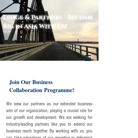
Lenge & Partners - Become
Lenge & Partners
Big in Asia With Us!
Join Our Business
Collaboration Programme!
We view our partners as our extended business
arm of our organization, playing a crucial role for
our growth and development. We are seeking for
industry-leading partners like you to extend our
business reach together. By working with us, you
can take advantage of our expertise in delivering