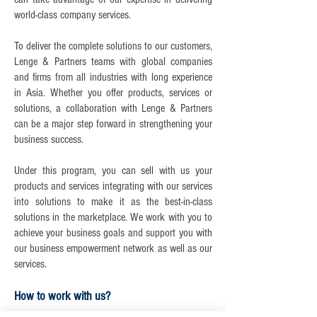
world-class company services.
To deliver the complete solutions to our customers,
Lenge & Partners teams with global companies
and firms from all industries with long experience
in Asia. Whether you offer products, services or
solutions, a collaboration with Lenge & Partners
can be a major step forward in strengthening your
business success.
Under this program, you can sell with us your
products and services integrating with our services
into solutions to make it as the best-in-class
solutions in the marketplace. We work with you to
achieve your business goals and support you with
our business empowerment network as well as our
services.
How to work with us?