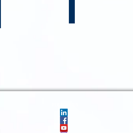
RIES FOLLOW