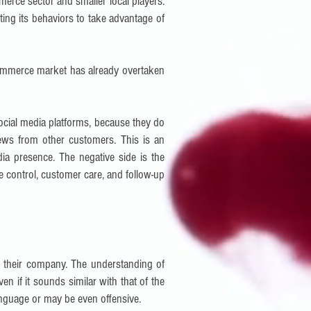
mmerce sector and smaller local players.
ting its behaviors to take advantage of
-commerce market has already overtaken
social media platforms, because they do
ews from other customers. This is an
ia presence. The negative side is the
ge control, customer care, and follow-up
of their company. The understanding of
 if it sounds similar with that of the
language or may be even offensive.