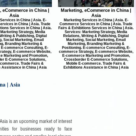
, eCommerce in China |
Marketing, eCommerce in China |
Asia
Asia
Services in China | Asia. E-
Marketing Services in China | Asia. E-
vices in China | Asia. Trade
Commerce Services in China | Asia. Trade
tions Services in China | Asia.
Fairs & Exhibitions Services in China | Asia.
 Marketing Strategy, Media
Services: Marketing Strategy, Media
Writing & Publishing, Digital
Relations, Writing & Publishing, Digital
, Social Marketing, Email
Marketing, Social Marketing, Email
ng, Branding Marketing &
Marketing, Branding Marketing &
. E-commerce Consulting, E-
Positioning. E-commerce Consulting, E-
rategy, E-commerce Website,
commerce Strategy, E-commerce Website,
 Marketing and Promotion,
E-commerce Marketing and Promotion,
er E-Commerce Solutions,
Crossborder E-Commerce Solutions,
-commerce. Trade Fairs &
Mobile E-commerce. Trade Fairs &
s Assistance in China | Asia
Exhibitions Assistance in China | Asia
na | Asia
 Asia is an upcoming market of interest
ities for businesses ready to face