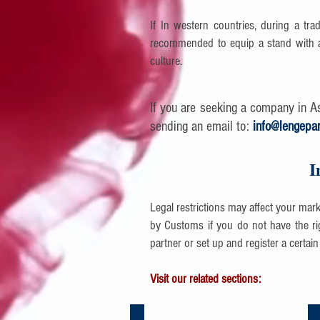
If In western countries, during a trad
recommended to equip a stand with a
culture.
If you are seeking a company in Asi
sending an email to:
info@lengepa
I
Legal restrictions may affect your mar
by Customs if you do not have the rig
partner or set up and register a certain
Visit our related sections:
Logistics Services in China | Asia
Co