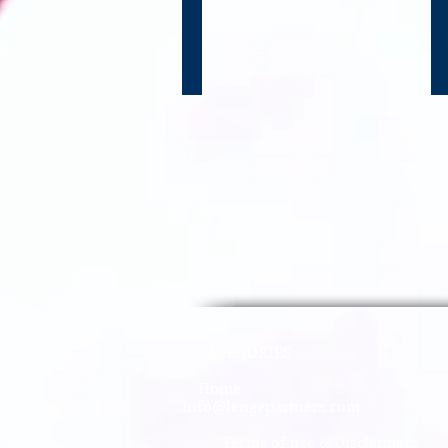
CATEGO
Home​
info@lengepartners.com
Terms of use & Disclaimers