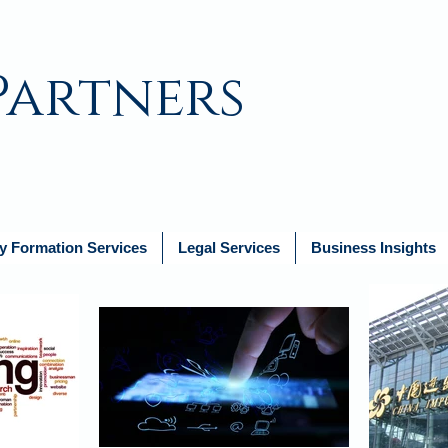
Partners
 Formation Services
Legal Services
Business Insights