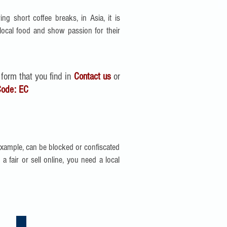
ing short coffee breaks, in Asia, it is
ocal food and show passion for their
 form that you find in
Contact us
or
Code:
EC
example, can be blocked or confiscated
 fair or sell online, you need a local
Recruitment Agencies in China | Asia