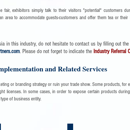
e fair, exhibitors simply talk to their visitors "potential" customers dur
n area to accommodate guests-customers and offer them tea or their l
a in this industry, do not hesitate to contact us by filling out the
rtners.com
. Please do not forget to indicate the
Industry Referral 
mplementation and Related Services
keting or branding strategy or ruin your trade show. Some products, for 
ht licenses. In some cases, in order to expose certain products during a
 type of business entity.
nsulting Services in China | Asia
Legal & Accounting in China | Asia