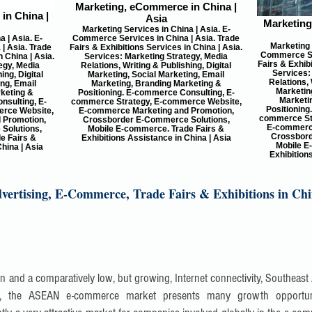
Marketing, eCommerce in China |
in China |
Asia
Marketing
Marketing Services in China | Asia. E-
 | Asia. E-
Commerce Services in China | Asia. Trade
Marketing 
| Asia. Trade
Fairs & Exhibitions Services in China | Asia.
Commerce Ser
n China | Asia.
Services: Marketing Strategy, Media
Fairs & Exhibi
egy, Media
Relations, Writing & Publishing, Digital
Services:
ing, Digital
Marketing, Social Marketing, Email
Relations, 
ing, Email
Marketing, Branding Marketing &
Marketing
keting &
Positioning. E-commerce Consulting, E-
Marketi
nsulting, E-
commerce Strategy, E-commerce Website,
Positioning
rce Website,
E-commerce Marketing and Promotion,
commerce St
 Promotion,
Crossborder E-Commerce Solutions,
E-commerce
Solutions,
Mobile E-commerce. Trade Fairs &
Crossbord
e Fairs &
Exhibitions Assistance in China | Asia
Mobile E
hina | Asia
Exhibition
ertising, E-Commerce, Trade Fairs & Exhibitions in Chi
ion and a comparatively low, but growing, Internet connectivity, Southeast
ncy, the ASEAN e-commerce market presents many growth opportun