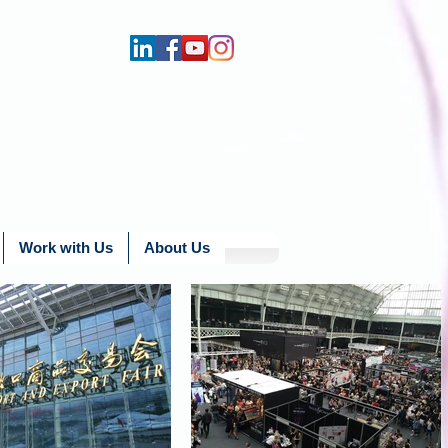
Work with Us
About Us