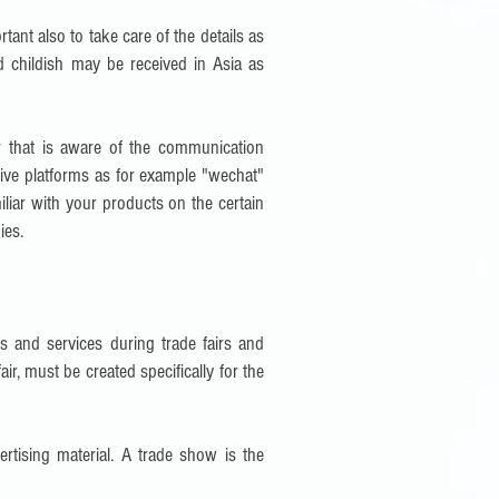
rtant also to take care of the details as
 childish may be received in Asia as
r that is aware of the communication
ctive platforms as for example "wechat"
iliar with your products on the certain
ies.
s and services during trade fairs and
air, must be created specifically for the
rtising material. A trade show is the