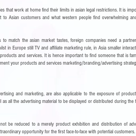
s that work at home find their limits in asian legal restrictions. It is impo
ent to Asian customers and what western people find overwhelming and
as to match the asian market tastes, foreign companies need a partne
st in Europe still TV and affiliate marketing rule, in Asia smaller intera
r products and services.
It is hence important to find someone that is fam
ent your products and services marketing/branding/advertising strateg
rtising and marketing, are also applicable to the exposure of product
l as all the advertising material to be displayed or distributed during the f
not be reduced to a merely product exhibition and distribution of adve
aordinary opportunity for the first face-to-face with potential customers.