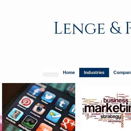
Lenge & 
Home
Industries
Company