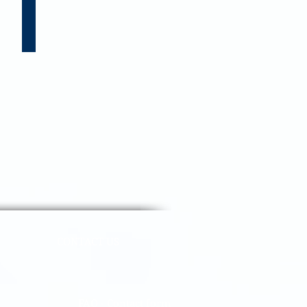
 US
CONTACT US
FAQ - Contact form