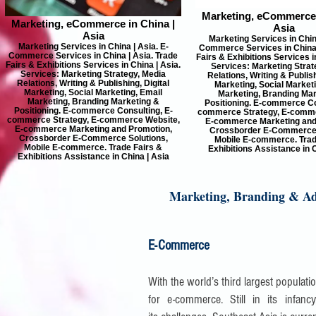
Marketing, eCommerce 
Marketing, eCommerce in China |
Asia
Asia
Marketing Services in China
Marketing Services in China | Asia. E-
Commerce Services in China 
Commerce Services in China | Asia. Trade
Fairs & Exhibitions Services i
Fairs & Exhibitions Services in China | Asia.
Services: Marketing Strat
Services: Marketing Strategy, Media
Relations, Writing & Publish
Relations, Writing & Publishing, Digital
Marketing, Social Market
Marketing, Social Marketing, Email
Marketing, Branding Mar
Marketing, Branding Marketing &
Positioning. E-commerce Co
Positioning. E-commerce Consulting, E-
commerce Strategy, E-comme
commerce Strategy, E-commerce Website,
E-commerce Marketing and
E-commerce Marketing and Promotion,
Crossborder E-Commerce 
Crossborder E-Commerce Solutions,
Mobile E-commerce. Trad
Mobile E-commerce. Trade Fairs &
Exhibitions Assistance in C
Exhibitions Assistance in China | Asia
Marketing, Branding & Adv
E-Commerce
With the world’s third largest populat
for e-commerce. Still in its infa