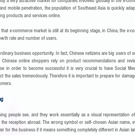
ntly a very attractive market for companies involved globally in the e-co
t and mobile penetration, the population of Southeast Asia is quickly adap
ing products and services online.
 that e-commerce market is still at its beginning stage, in China, the e
rowth rate and number of users.
rdinary business opportunity. In fact, Chinese netizens are big users of 
h. Chinese online shoppers rely on product recommendations and revi
se in order to become successful it is very crucial to have Social Med
fect the sales tremendously. Therefore it is important to prepare for dama
tomers.
ng
hing people see, and they work essentially as a visual representation 
 the reception abroad. The wrong symbol or self- chosen Asian name, even
ter for the business if it means something completely different in Asian 