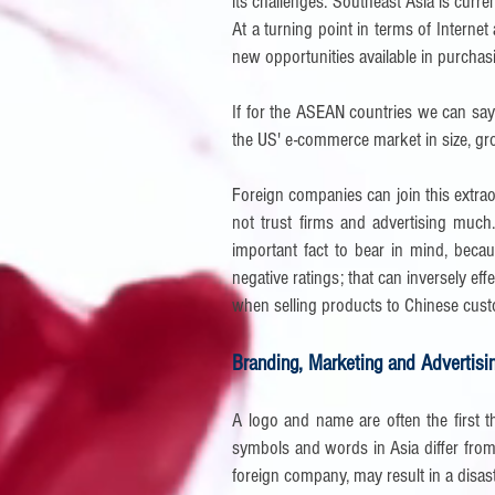
its challenges. Southeast Asia is curre
At a turning point in terms of Interne
new opportunities available in purchas
If for the ASEAN countries we can say
the US' e-commerce market in size, g
Foreign companies can join this extrao
not trust firms and advertising muc
important fact to bear in mind, becau
negative ratings; that can inversely ef
when selling products to Chinese cus
Branding, Marketing and Advertisi
A logo and name are often the first t
symbols and words in Asia differ from
foreign company, may result in a disas