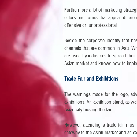
Furthermore a lot of marketing strategie
colors and forms that appear differ
offensive or unprofessional.
Beside the corporate identity that h
channels that are common in Asia. Whil
are used by industries to spread thei
Asian market and knows how to implem
Trade Fair and Exhibitions
The warnings made for the logo, adve
exhibitions. An exhibition stand, as wel
Asian city hosting the fair.
However, attending a trade fair must 
gateway to the Asian market and an extr