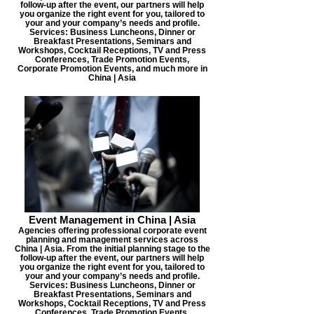
follow-up after the event, our partners will help
you organize the right event for you, tailored to
your and your company’s needs and profile.
Services: Business Luncheons, Dinner or
Breakfast Presentations, Seminars and
Workshops, Cocktail Receptions, TV and Press
Conferences, Trade Promotion Events,
Corporate Promotion Events, and much more in
China | Asia
Event Management in China | Asia
Agencies offering professional corporate event
planning and management services across
China | Asia. From the initial planning stage to the
follow-up after the event, our partners will help
you organize the right event for you, tailored to
your and your company’s needs and profile.
Services: Business Luncheons, Dinner or
Breakfast Presentations, Seminars and
Workshops, Cocktail Receptions, TV and Press
Conferences, Trade Promotion Events,