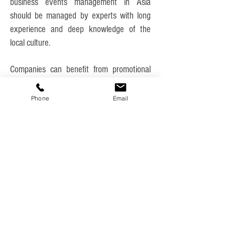
business events management in Asia
should be managed by experts with long
experience and deep knowledge of the
local culture.
Companies can benefit from promotional
events as a way to communicate with
current and potential customers. These
Phone
Email
advertising-focused events can occur as
press conferences, promotional events, or
product launches.
Many industries, charitable organizations,
and interest groups hold events in order to
market themselves, build business
relationships, raise money, or celebrate
achievement.