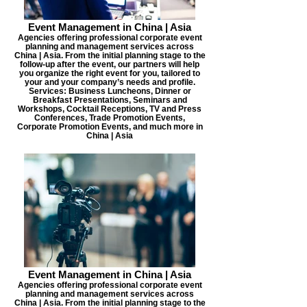
Event Management in China | Asia
Agencies offering professional corporate event
planning and management services across
China | Asia. From the initial planning stage to the
follow-up after the event, our partners will help
you organize the right event for you, tailored to
your and your company’s needs and profile.
Services: Business Luncheons, Dinner or
Breakfast Presentations, Seminars and
Workshops, Cocktail Receptions, TV and Press
Conferences, Trade Promotion Events,
Corporate Promotion Events, and much more in
China | Asia
Event Management in China | Asia
Agencies offering professional corporate event
planning and management services across
China | Asia. From the initial planning stage to the