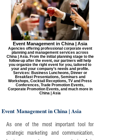
Event Management in China | Asia
Agencies offering professional corporate event
planning and management services across
China | Asia. From the initial planning stage to the
follow-up after the event, our partners will help
you organize the right event for you, tailored to
your and your company’s needs and profile.
Services: Business Luncheons, Dinner or
Breakfast Presentations, Seminars and
Workshops, Cocktail Receptions, TV and Press
Conferences, Trade Promotion Events,
Corporate Promotion Events, and much more in
China | Asia
Event Management in China | Asia
As one of the most important tool for
strategic marketing and communication,