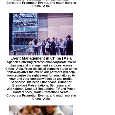
Corporate Promotion Events, and much more in
China | Asia
Event Management in China | Asia
Agencies offering professional corporate event
planning and management services across
China | Asia. From the initial planning stage to the
follow-up after the event, our partners will help
you organize the right event for you, tailored to
your and your company’s needs and profile.
Services: Business Luncheons, Dinner or
Breakfast Presentations, Seminars and
Workshops, Cocktail Receptions, TV and Press
Conferences, Trade Promotion Events,
Corporate Promotion Events, and much more in
China | Asia