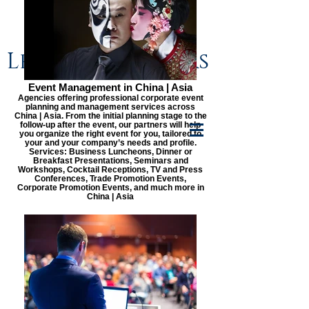
Lenge & Partners
Event Management in China | Asia
Agencies offering professional corporate event
planning and management services across
China | Asia. From the initial planning stage to the
follow-up after the event, our partners will help
you organize the right event for you, tailored to
your and your company’s needs and profile.
Services: Business Luncheons, Dinner or
Breakfast Presentations, Seminars and
Workshops, Cocktail Receptions, TV and Press
Conferences, Trade Promotion Events,
Corporate Promotion Events, and much more in
China | Asia