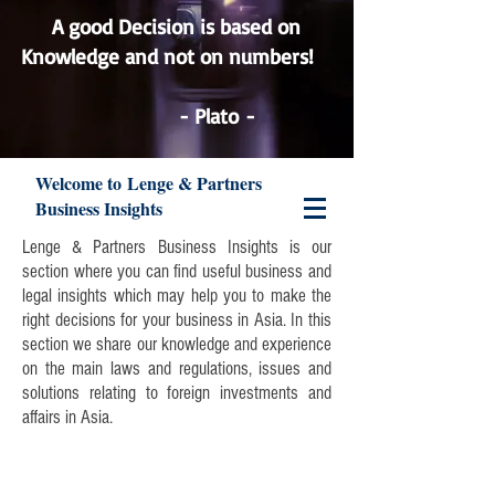
A good Decision is based on
Knowledge and not on numbers!
Lenge & Partners
- Plato -
Welcome to Lenge & Partners
Business Insights
Lenge & Partners Business Insights is our
section where you can find useful business and
legal insights which may help you to make the
right decisions for your business in Asia. In this
section we share our knowledge and experience
on the main laws and regulations, issues and
solutions relating to foreign investments and
affairs in Asia.
Join our mailing list and never