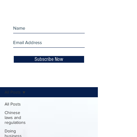
miss an update!
Subscribe Now
Business Insights
All Posts
All Posts
Chinese
laws and
regulations
Doing
business