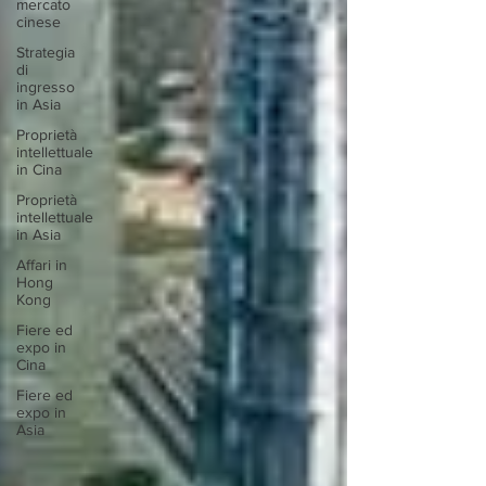
mercato
cinese
Strategia
di
ingresso
in Asia
Proprietà
intellettuale
in Cina
Proprietà
intellettuale
in Asia
Affari in
Hong
Kong
Fiere ed
expo in
Cina
Fiere ed
expo in
Asia