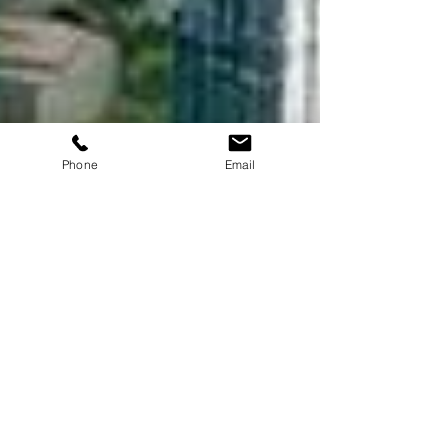
Phone
Email