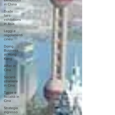
exhibitions
in China
Trade
fairs-
exhibitions
in Asia
Leggi e
regolamenti
cinesi
Doing
Business
in Hong
Kong
Affari in
Cina
Società
straniere
in Cina
Tasse e
fiscalità in
Cina
Strategia
ingresso