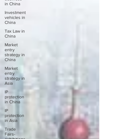
in China
Investment
vehicles in
China
Tax Law in
China
Market
entry
strategy in
China
Market
entry
strategy in
Asia
IP
protection
in China
IP
protection
in Asia
Trade
Fairs-