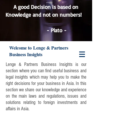
A good Decision is based on
Knowledge and not on numbers!
Lenge & Partners
- Plato -
Welcome to Lenge & Partners
Business Insights
Lenge & Partners Business Insights is our
section where you can find useful business and
legal insights which may help you to make the
right decisions for your business in Asia. In this
section we share our knowledge and experience
on the main laws and regulations, issues and
solutions relating to foreign investments and
affairs in Asia.
Join our mailing list and never