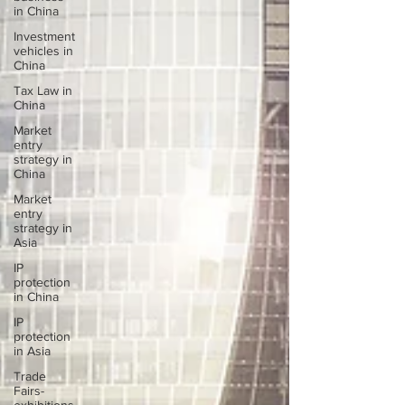
in China
Investment
vehicles in
China
Tax Law in
China
Market
entry
strategy in
China
Market
entry
strategy in
Asia
IP
protection
in China
IP
protection
in Asia
Trade
Fairs-