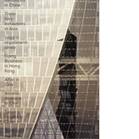
exhibitions
in China
Trade
fairs-
exhibitions
in Asia
Leggi e
regolamenti
cinesi
Doing
Business
in Hong
Kong
Affari in
Cina
Società
straniere
in Cina
Tasse e
fiscalità in
Cina
Strategia
ingresso