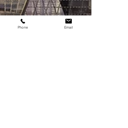
mercato
cinese
Strategia
di
ingresso
Phone
Email
in Asia
Proprietà
intellettuale
in Cina
Proprietà
intellettuale
in Asia
Affari in
Hong
Kong
Fiere ed
expo in
Cina
Fiere ed
expo in
Asia