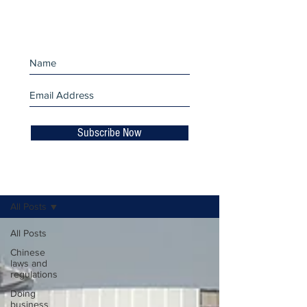
miss an update!
Subscribe Now
Business Insights
All Posts
All Posts
Chinese
laws and
regulations
Doing
business