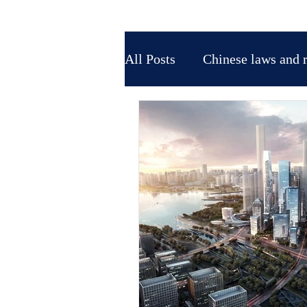
All Posts
Chinese laws and 
Tax Law in China
Marke
IP protection in China
Trade fairs-exhibitions in A
Affari in Cina
Società s