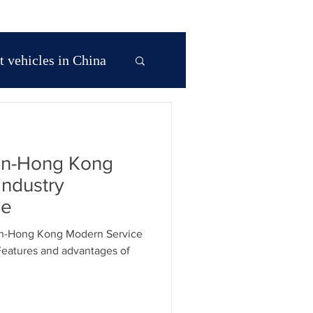
 vehicles in China
 Asia
en-Hong Kong
na
Industry
ne
 in Hong Kong
en-Hong Kong Modern Service
Features and advantages of