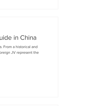
ntellettuale in Cina
uide in China
. From a historical and
Foreign JV represent the