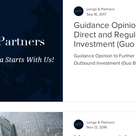
Lenge & Partners
Sep 16, 2017
Guidance Opinion
Direct and Regu
Investment (Guo 
No. 74)
Guidance Opinion to Further 
Outbound Investment (Guo Ban
Lenge & Partners
Nov 12, 2016