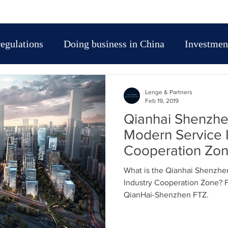
regulations
Doing business in China
Investment
t entry strategy in China
Market entry strategy in
Lenge & Partners
Feb 19, 2019
Qianhai Shenzh
IP protection in Asia
Trade Fairs-exhibitions in Chi
Modern Service 
Cooperation Zo
sia
Leggi e regolamenti cinesi
Doing Business
What is the Qianhai Shenzh
Industry Cooperation Zone? 
QianHai-Shenzhen FTZ.
traniere in Cina
Tasse e fiscalità in Cina