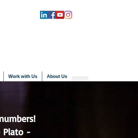
Work with Us
About Us
numbers!
 -