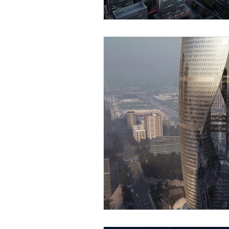
Strategia ingresso mercato 
Proprietà intellettuale in As
Fiere ed expo in Asia