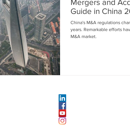
Mergers and Acq
Guide in China 
China's M&A regulations chan
years. Remarkable efforts ha
M&A market.
RIES FOLLOW