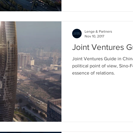
cinese
Strategia di ingresso in Asia
Proprietà i
Lenge & Partners
ia
Affari in Hong Kong
Fiere ed expo in Cina
Nov 10, 2017
Joint Ventures G
Joint Ventures Guide in China
political point of view, Sino-
essence of relations.