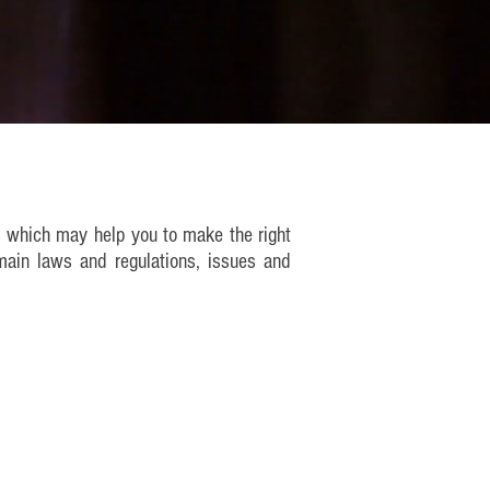
s which may help you to make the right
main laws and regulations, issues and