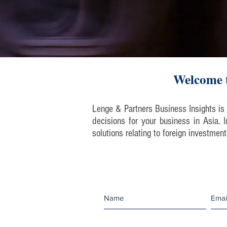
Welcome t
Lenge & Partners Business Insights is 
decisions for your business in Asia.
solutions relating to foreign investmen
Join our mailing 