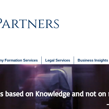
Partners
y Formation Services
Legal Services
Business Insights
 based on Knowledge and not on 
Plato