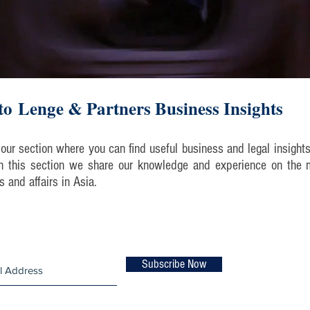
o Lenge & Partners Business Insights
our section where you can find useful business and legal insight
 In this section we share our knowledge and experience on the 
ts and affairs in Asia.
list and never miss an update!
Subscribe Now