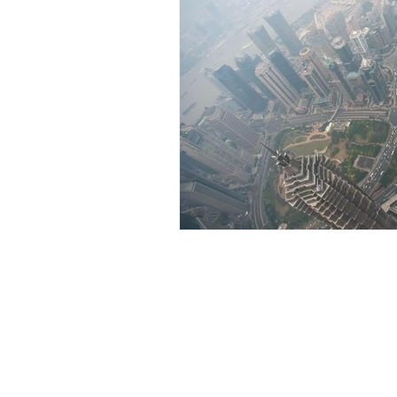
CATEGO
Home​
info@lengepartners.com
Terms of use & Disclaimers
Data Privacy Policy