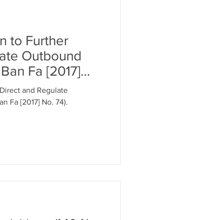
 to Further
late Outbound
Ban Fa [2017]
Direct and Regulate
 Fa [2017] No. 74).