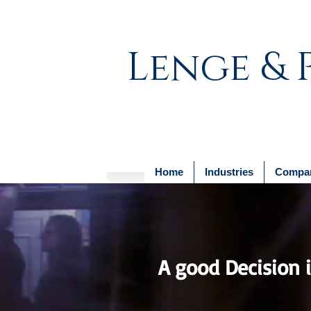
Lenge & 
Home
Industries
Compan
A good Decision is
- 