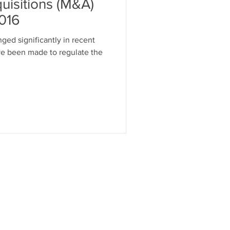
uisitions (M&A)
2016
ged significantly in recent
ve been made to regulate the
 US
CONTACT US
FAQ - Contact form