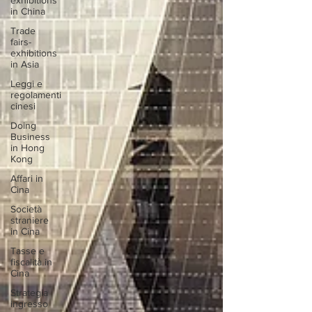
exhibitions
in China
Trade
fairs-
exhibitions
in Asia
Leggi e
regolamenti
cinesi
Doing
Business
in Hong
Kong
Affari in
Cina
Società
straniere
in Cina
Tasse e
fiscalità in
Cina
Strategia
ingresso