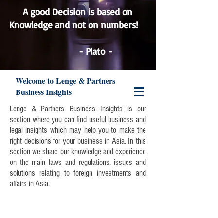
A good Decision is based on
Knowledge and not on numbers!
Lenge & Partners
- Plato -
Welcome to Lenge & Partners
Business Insights
Lenge & Partners Business Insights is our
section where you can find useful business and
legal insights which may help you to make the
right decisions for your business in Asia. In this
section we share our knowledge and experience
on the main laws and regulations, issues and
solutions relating to foreign investments and
affairs in Asia.
Join our mailing list and never