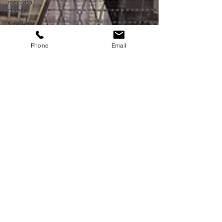
mercato
cinese
Strategia
di
ingresso
Phone
Email
in Asia
Proprietà
intellettuale
in Cina
Proprietà
intellettuale
in Asia
Affari in
Hong
Kong
Fiere ed
expo in
Cina
Fiere ed
expo in
Asia