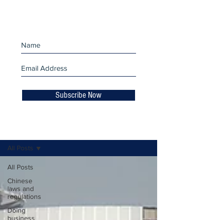
miss an update!
Subscribe Now
Business Insights
All Posts
All Posts
Chinese
laws and
regulations
Doing
business