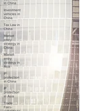
in China
Investment
vehicles in
China
Tax Law in
China
Market
entry
strategy in
China
Market
entry
strategy in
Asia
IP
protection
in China
IP
protection
in Asia
Trade
Fairs-